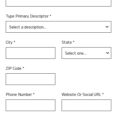
Type Primary Descriptor *
City *
State *
ZIP Code *
Phone Number *
Website Or Social URL *