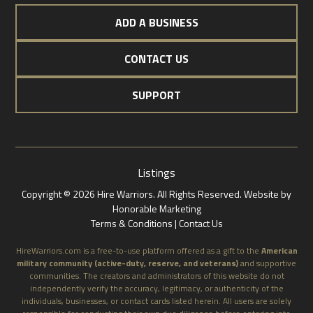
ADD A BUSINESS
CONTACT US
SUPPORT
Listings
Copyright © 2026 Hire Warriors. All Rights Reserved.
Website by
Honorable Marketing
Terms & Conditions |
Contact Us
HireWarriors.com is a free-to-use platform offered as a gift to the
American
military community (active-duty, reserve, and veterans)
and supportive
communities. The creators and administrators of this website do not
independently verify the accuracy, legitimacy, or authenticity of the
individuals, businesses, or contact cards listed herein. All users are solely