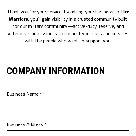
Thank you for your service. By adding your business to
Hire
Warriors
, you’ll gain visibility in a trusted community built
for our military community—active-duty, reserve, and
veterans. Our mission is to connect your skills and services
with the people who want to support you.
COMPANY INFORMATION
Business Name *
Business Address *