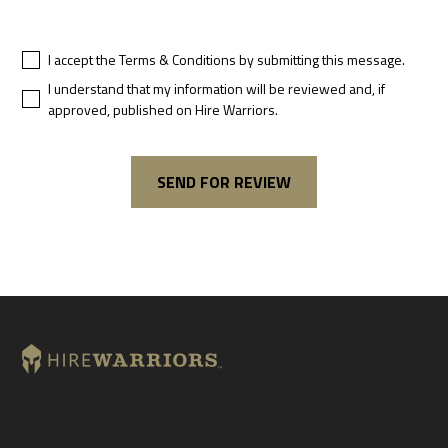
I accept the Terms & Conditions by submitting this message.
I understand that my information will be reviewed and, if
approved, published on Hire Warriors.