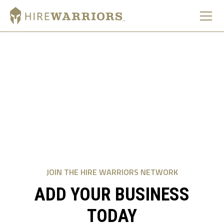
ADD A BUSINESS
Thank you for your service. Please fill out the form below
to become part of a platform built on community over
competition.
We never sell your data.
JOIN THE HIRE WARRIORS NETWORK
ADD YOUR BUSINESS
TODAY