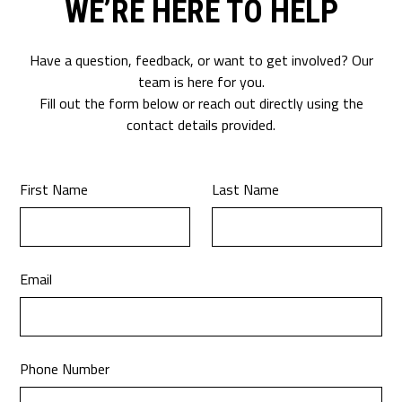
WE’RE HERE TO HELP
Have a question, feedback, or want to get involved? Our
team is here for you.
Fill out the form below or reach out directly using the
contact details provided.
First Name
Last Name
Email
Phone Number