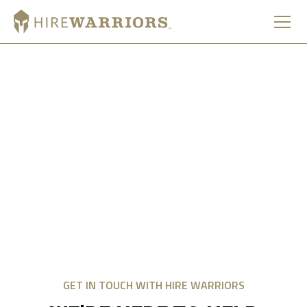
CONTACT US
We look forward to hearing from you and truly value your
service, input, and commitment to sharing this mission.
Whether you’re a business owner, supporter, or community
member, your voice helps strengthen the connection
between military service members and the communities
that support them.
GET IN TOUCH WITH HIRE WARRIORS