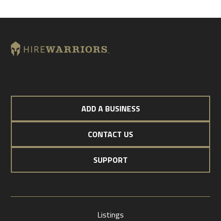
ADD A BUSINESS
CONTACT US
SUPPORT
Listings