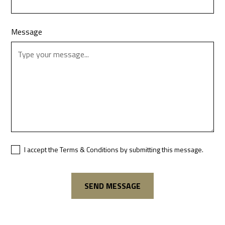
Message
I accept the Terms & Conditions by submitting this message.