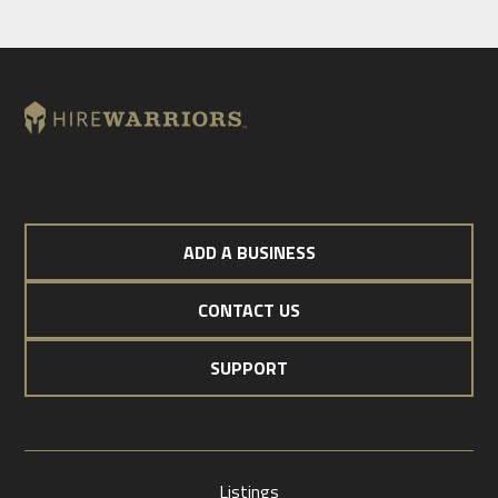
ADD A BUSINESS
CONTACT US
SUPPORT
Listings