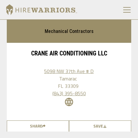
Mechanical Contractors
CRANE AIR CONDITIONING LLC
5098 NW 37th Ave # D
Tamarac
FL
33309
(843) 395-8550
SHARE
SAVE