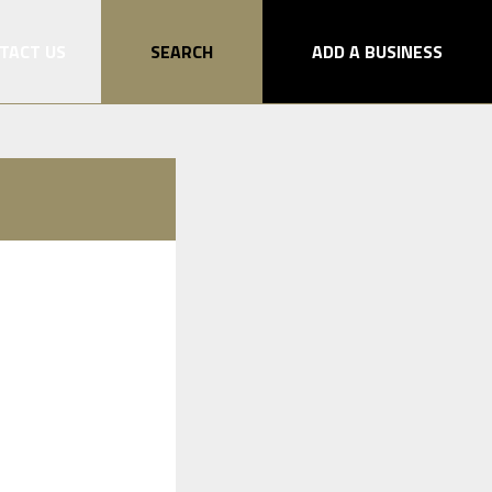
TACT US
SEARCH
ADD A BUSINESS