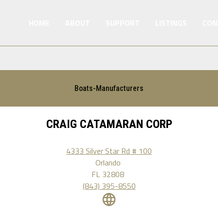
HOME
ABOUT
SUPPORT
LISTINGS
CON
Boats-Manufacturers
CRAIG CATAMARAN CORP
4333 Silver Star Rd # 100
Orlando
FL
32808
(843) 395-8550