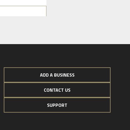
ADD A BUSINESS
CONTACT US
SUPPORT