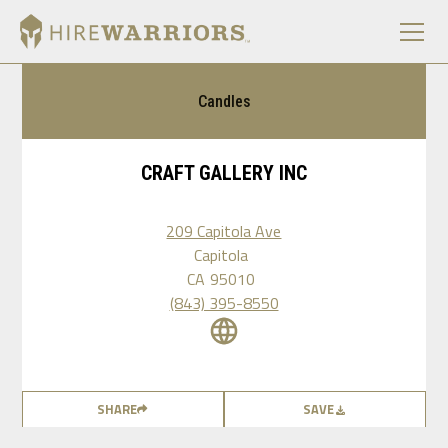
Candles
CRAFT GALLERY INC
209 Capitola Ave
Capitola
CA
95010
(843) 395-8550
SHARE
SAVE