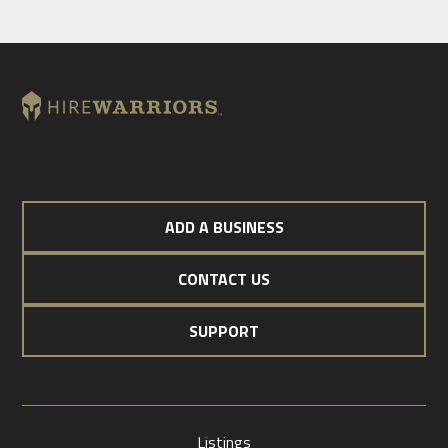
ADD A BUSINESS
CONTACT US
SUPPORT
Listings