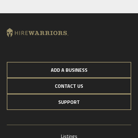
ADD A BUSINESS
CONTACT US
SUPPORT
Listings