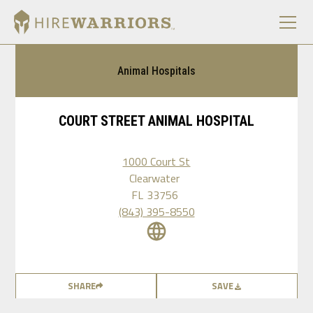
Animal Hospitals
COURT STREET ANIMAL HOSPITAL
1000 Court St
Clearwater
FL
33756
(843) 395-8550
SHARE
SAVE