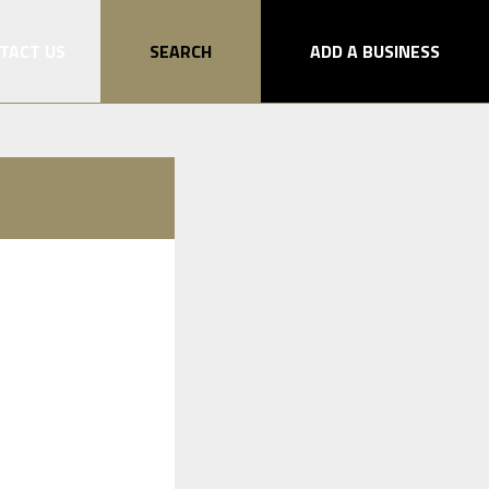
TACT US
SEARCH
ADD A BUSINESS