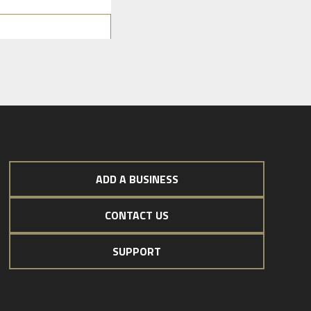
ADD A BUSINESS
CONTACT US
SUPPORT