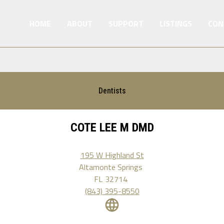
HOME
ABOUT
SUPPORT
LISTINGS
CON
Dentists
COTE LEE M DMD
195 W Highland St
Altamonte Springs
FL
32714
(843) 395-8550