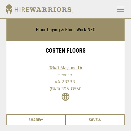
Floor Laying & Floor Work NEC
COSTEN FLOORS
9840 Mayland Dr
Henrico
VA
23233
(843) 395-8550
SHARE
SAVE