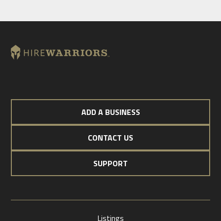
ADD A BUSINESS
CONTACT US
SUPPORT
Listings