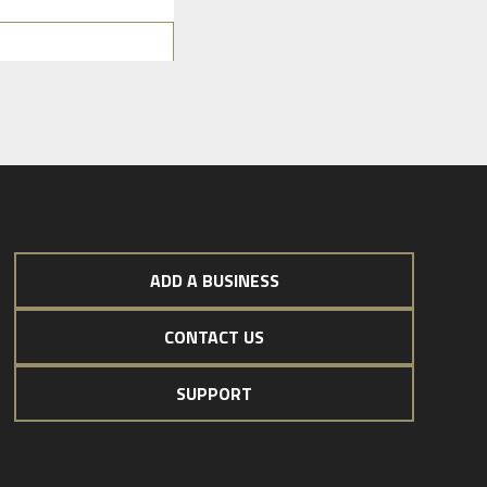
ADD A BUSINESS
CONTACT US
SUPPORT