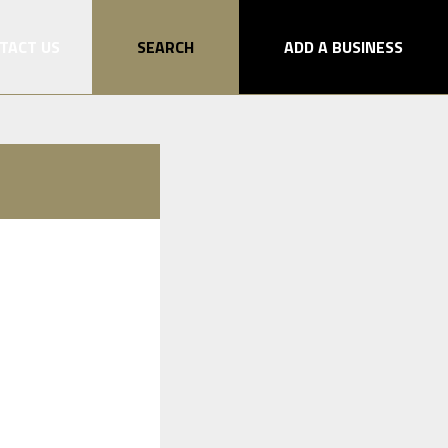
TACT US
SEARCH
ADD A BUSINESS