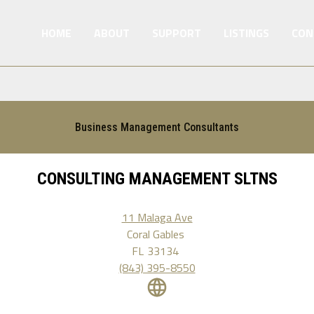
HOME
ABOUT
SUPPORT
LISTINGS
CON
Business Management Consultants
CONSULTING MANAGEMENT SLTNS
11 Malaga Ave
Coral Gables
FL
33134
(843) 395-8550