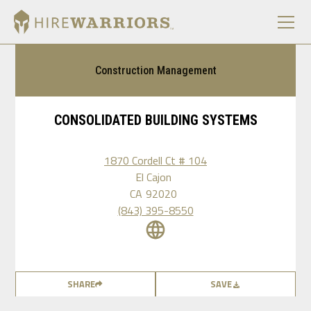
Construction Management
CONSOLIDATED BUILDING SYSTEMS
1870 Cordell Ct # 104
El Cajon
CA
92020
(843) 395-8550
SHARE
SAVE