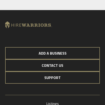
ADD A BUSINESS
CONTACT US
SUPPORT
Listings