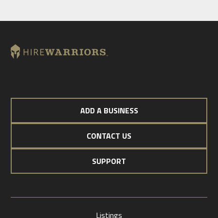
ADD A BUSINESS
CONTACT US
SUPPORT
Listings