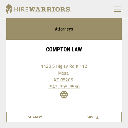
Attorneys
COMPTON LAW
1423 S Higley Rd # 112
Mesa
AZ
85206
(843) 395-8550
SHARE
SAVE