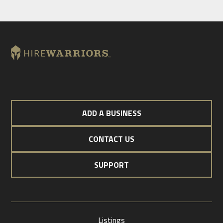
ADD A BUSINESS
CONTACT US
SUPPORT
Listings