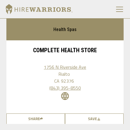
Health Spas
COMPLETE HEALTH STORE
1756 N Riverside Ave
Rialto
CA
92376
(843) 395-8550
SHARE
SAVE