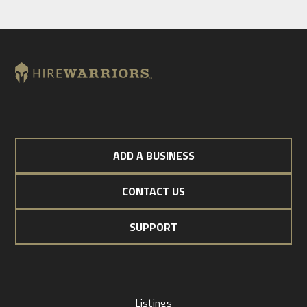
ADD A BUSINESS
CONTACT US
SUPPORT
Listings