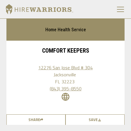
Home Health Service
COMFORT KEEPERS
12276 San Jose Blvd # 304
Jacksonville
FL
32223
(843) 395-8550
SHARE
SAVE