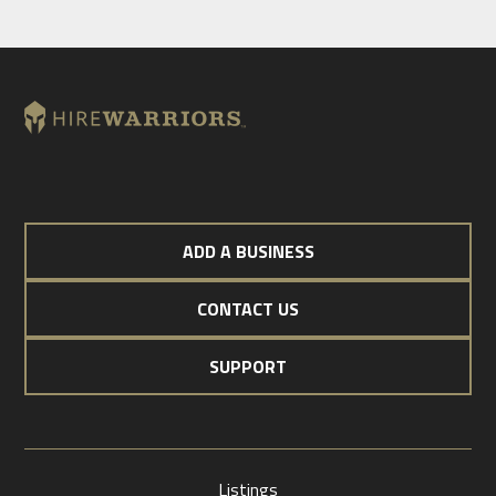
ADD A BUSINESS
CONTACT US
SUPPORT
Listings