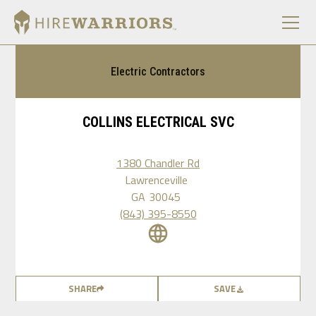
Electric Contractors
COLLINS ELECTRICAL SVC
1380 Chandler Rd
Lawrenceville
GA
30045
(843) 395-8550
SHARE
SAVE