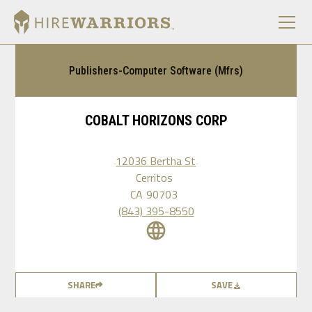
Publishers-Computer Software (Mfrs)
COBALT HORIZONS CORP
12036 Bertha St
Cerritos
CA
90703
(843) 395-8550
SHARE
SAVE