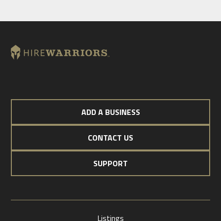
ADD A BUSINESS
CONTACT US
SUPPORT
Listings