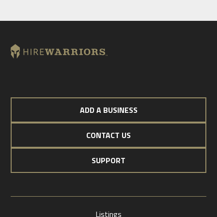
ADD A BUSINESS
CONTACT US
SUPPORT
Listings