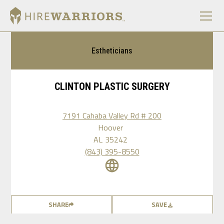
Estheticians
CLINTON PLASTIC SURGERY
7191 Cahaba Valley Rd # 200
Hoover
AL
35242
(843) 395-8550
SHARE
SAVE