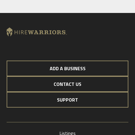
ADD A BUSINESS
CONTACT US
SUPPORT
Listings