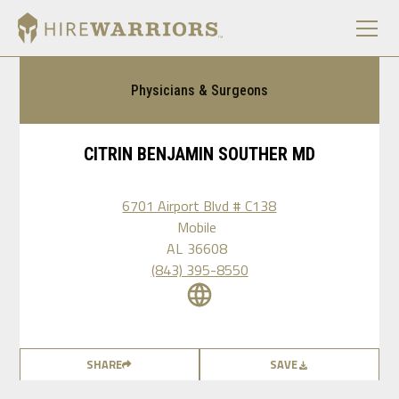
Physicians & Surgeons
CITRIN BENJAMIN SOUTHER MD
6701 Airport Blvd # C138
Mobile
AL
36608
(843) 395-8550
SHARE
SAVE