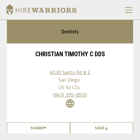
Dentists
CHRISTIAN TIMOTHY C DDS
6030 Santo Rd # E
San Diego
CA
92124
(843) 395-8550
SHARE
SAVE