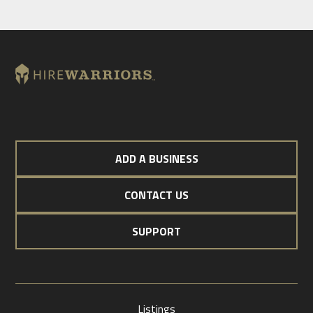
ADD A BUSINESS
CONTACT US
SUPPORT
Listings