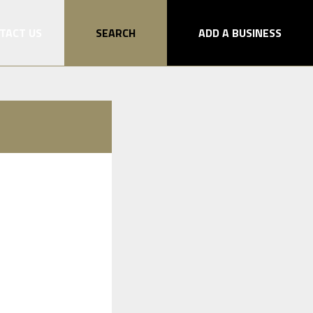
TACT US
SEARCH
ADD A BUSINESS