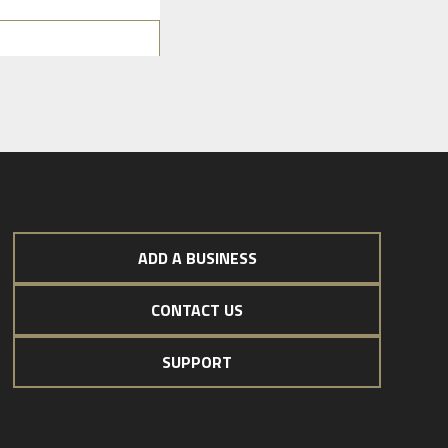
ADD A BUSINESS
CONTACT US
SUPPORT