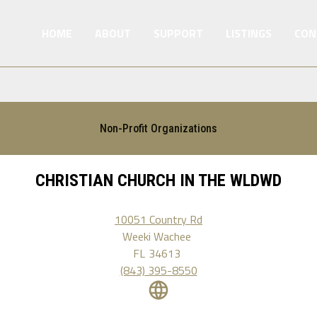
HOME
ABOUT
SUPPORT
LISTINGS
CON
Non-Profit Organizations
CHRISTIAN CHURCH IN THE WLDWD
10051 Country Rd
Weeki Wachee
FL
34613
(843) 395-8550