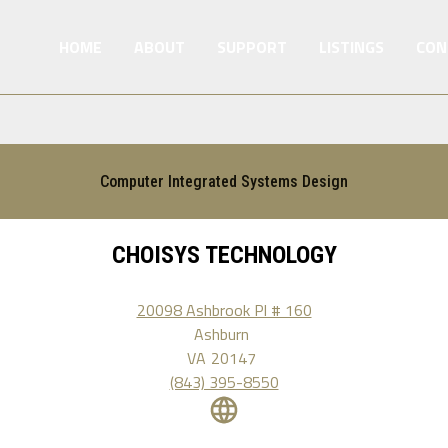
HOME
ABOUT
SUPPORT
LISTINGS
CON
Computer Integrated Systems Design
CHOISYS TECHNOLOGY
20098 Ashbrook Pl # 160
Ashburn
VA
20147
(843) 395-8550