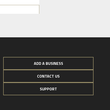
ADD A BUSINESS
CONTACT US
SUPPORT