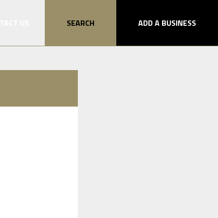
TACT US
SEARCH
ADD A BUSINESS