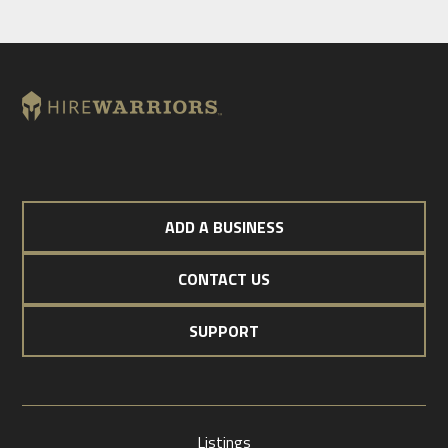
ADD A BUSINESS
CONTACT US
SUPPORT
Listings