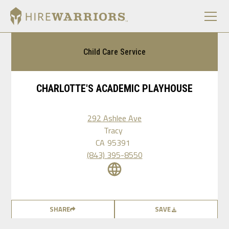
Child Care Service
CHARLOTTE'S ACADEMIC PLAYHOUSE
292 Ashlee Ave
Tracy
CA
95391
(843) 395-8550
SHARE
SAVE