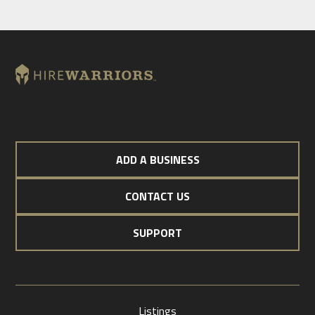
ADD A BUSINESS
CONTACT US
SUPPORT
Listings