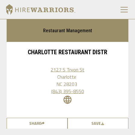
Restaurant Management
CHARLOTTE RESTAURANT DISTR
2127 S Tryon St
Charlotte
NC
28203
(843) 395-8550
SHARE
SAVE