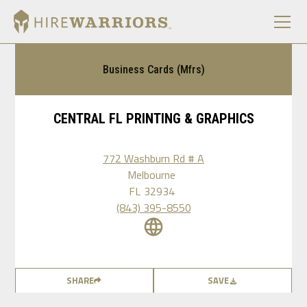
Business Cards (Mfrs)
CENTRAL FL PRINTING & GRAPHICS
772 Washburn Rd # A
Melbourne
FL
32934
(843) 395-8550
SHARE
SAVE