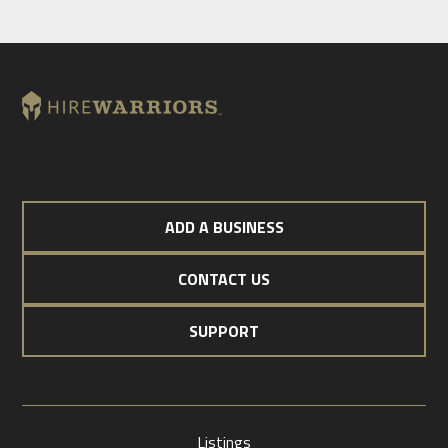
ADD A BUSINESS
CONTACT US
SUPPORT
Listings