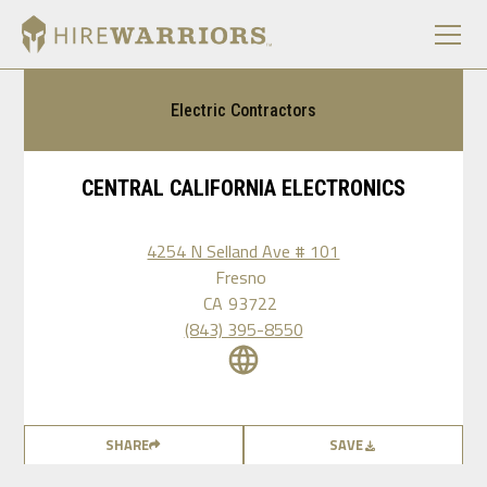
Electric Contractors
CENTRAL CALIFORNIA ELECTRONICS
4254 N Selland Ave # 101
Fresno
CA
93722
(843) 395-8550
SHARE
SAVE