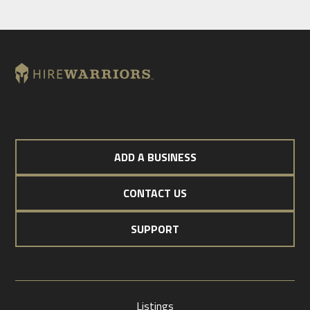
ADD A BUSINESS
CONTACT US
SUPPORT
Listings