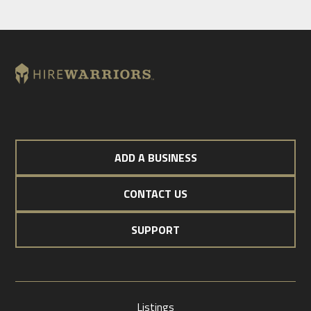
ADD A BUSINESS
CONTACT US
SUPPORT
Listings