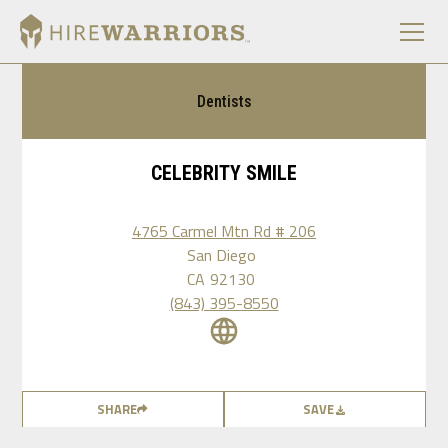
Dentists
CELEBRITY SMILE
4765 Carmel Mtn Rd # 206
San Diego
CA
92130
(843) 395-8550
SHARE
SAVE