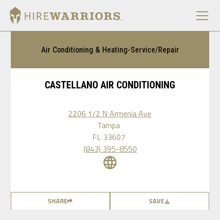
Air Conditioning & Heating-Service/Repair
CASTELLANO AIR CONDITIONING
2206 1/2 N Armenia Ave
Tampa
FL
33607
(843) 395-8550
SHARE
SAVE