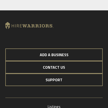
ADD A BUSINESS
CONTACT US
SUPPORT
Listings