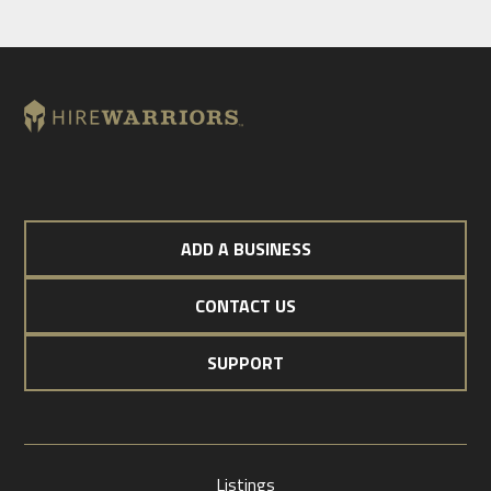
ADD A BUSINESS
CONTACT US
SUPPORT
Listings