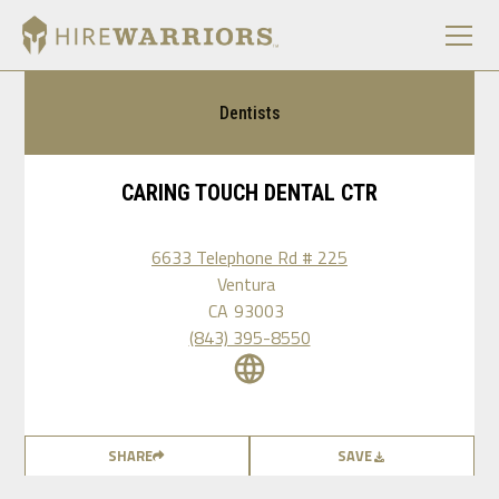
Dentists
CARING TOUCH DENTAL CTR
6633 Telephone Rd # 225
Ventura
CA
93003
(843) 395-8550
SHARE
SAVE