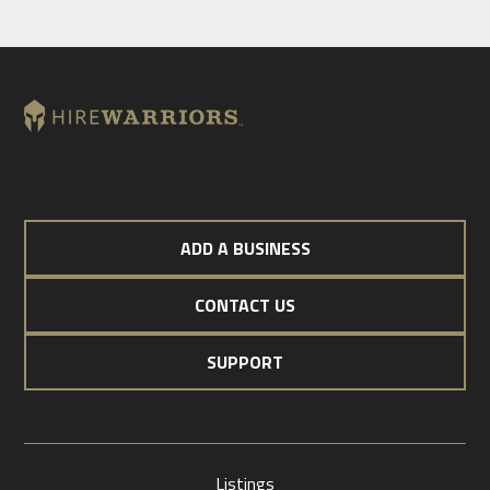
ADD A BUSINESS
CONTACT US
SUPPORT
Listings