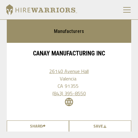
Manufacturers
CANAY MANUFACTURING INC
26140 Avenue Hall
Valencia
CA
91355
(843) 395-8550
SHARE
SAVE