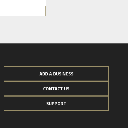
ADD A BUSINESS
CONTACT US
SUPPORT