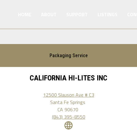
HOME
ABOUT
SUPPORT
LISTINGS
CON
Packaging Service
CALIFORNIA HI-LITES INC
12500 Slauson Ave # C3
Santa Fe Springs
CA
90670
(843) 395-8550