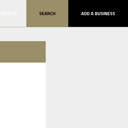
TACT US
SEARCH
ADD A BUSINESS