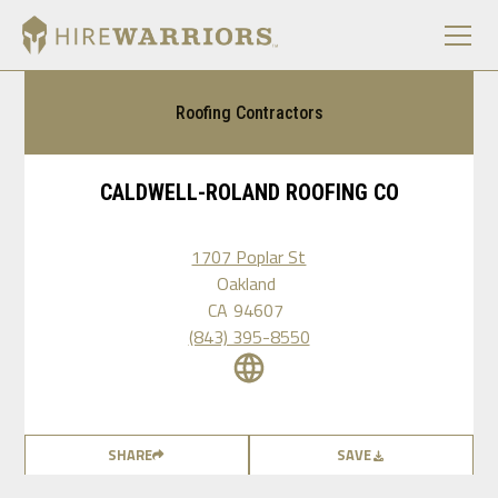
Roofing Contractors
CALDWELL-ROLAND ROOFING CO
1707 Poplar St
Oakland
CA
94607
(843) 395-8550
SHARE
SAVE