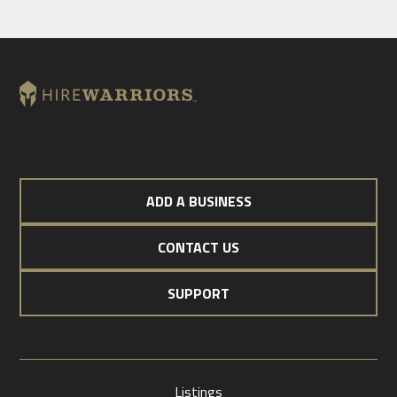
ADD A BUSINESS
CONTACT US
SUPPORT
Listings