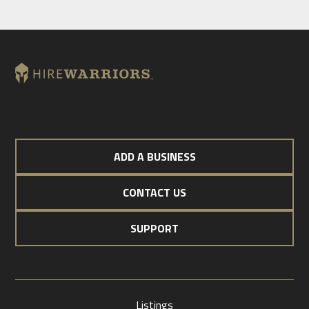
ADD A BUSINESS
CONTACT US
SUPPORT
Listings