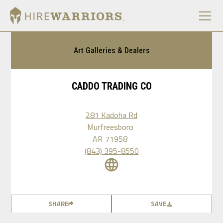
Art Galleries & Dealers
CADDO TRADING CO
281 Kadoha Rd
Murfreesboro
AR
71958
(843) 395-8550
SHARE
SAVE