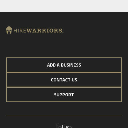
ADD A BUSINESS
CONTACT US
SUPPORT
Listings