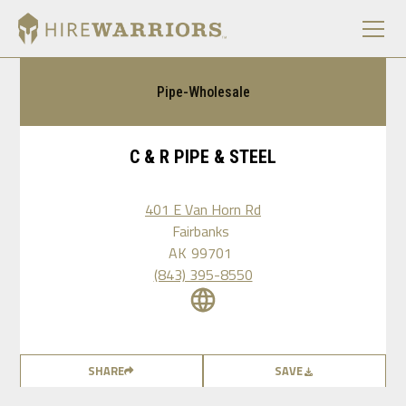
Pipe-Wholesale
C & R PIPE & STEEL
401 E Van Horn Rd
Fairbanks
AK
99701
(843) 395-8550
SHARE
SAVE