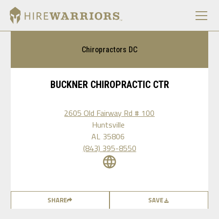
Chiropractors DC
BUCKNER CHIROPRACTIC CTR
2605 Old Fairway Rd # 100
Huntsville
AL
35806
(843) 395-8550
SHARE
SAVE