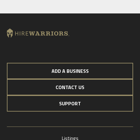
ADD A BUSINESS
CONTACT US
SUPPORT
Listings