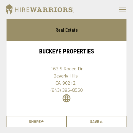
Real Estate
BUCKEYE PROPERTIES
163 S Rodeo Dr
Beverly Hills
CA
90212
(843) 395-8550
SHARE
SAVE