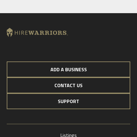
ADD A BUSINESS
CONTACT US
SUPPORT
Listings