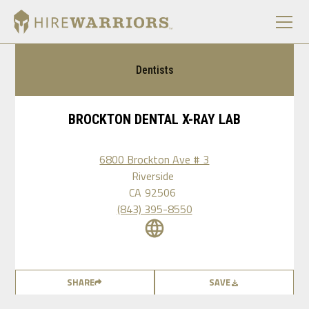
Dentists
BROCKTON DENTAL X-RAY LAB
6800 Brockton Ave # 3
Riverside
CA
92506
(843) 395-8550
SHARE
SAVE