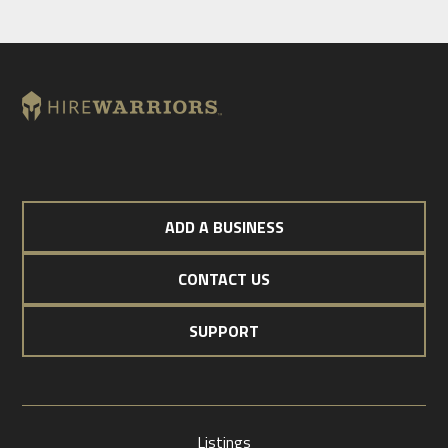
ADD A BUSINESS
CONTACT US
SUPPORT
Listings