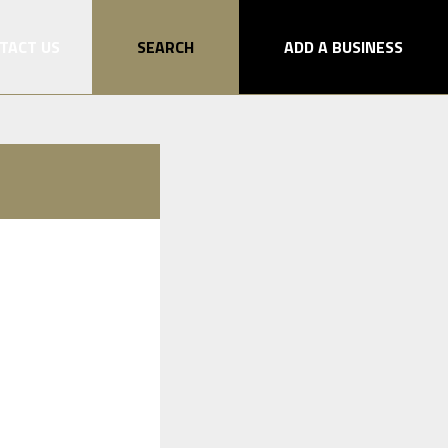
TACT US
SEARCH
ADD A BUSINESS