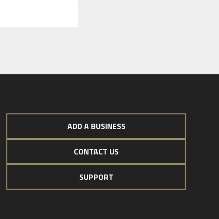
ADD A BUSINESS
CONTACT US
SUPPORT