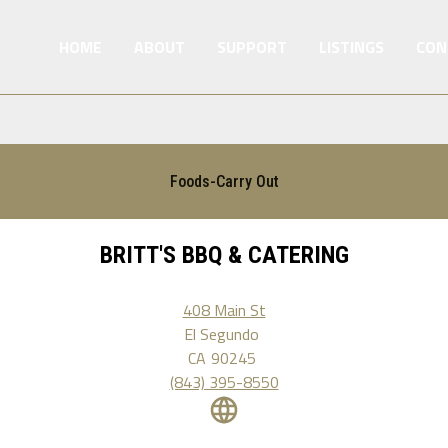
HOME
ABOUT
SUPPORT
LISTINGS
CON
Foods-Carry Out
BRITT'S BBQ & CATERING
408 Main St
El Segundo
CA
90245
(843) 395-8550