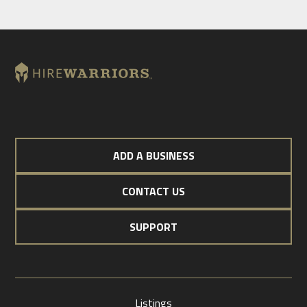
ADD A BUSINESS
CONTACT US
SUPPORT
Listings