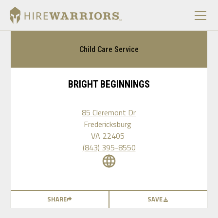
Child Care Service
BRIGHT BEGINNINGS
85 Cleremont Dr
Fredericksburg
VA
22405
(843) 395-8550
SHARE
SAVE