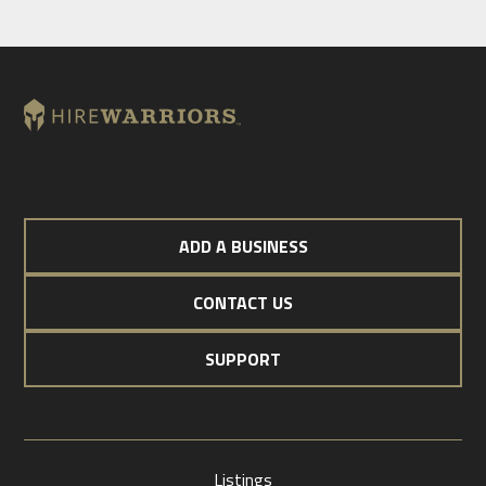
ADD A BUSINESS
CONTACT US
SUPPORT
Listings