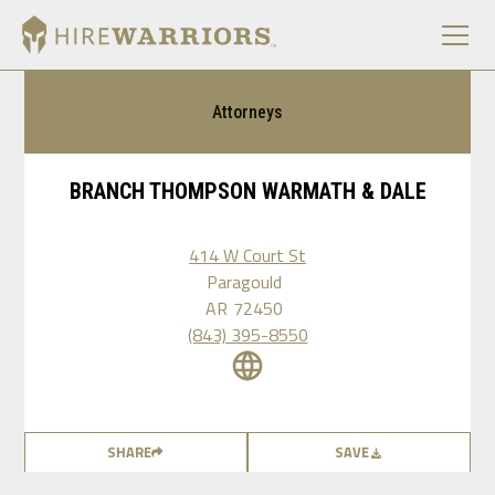
Attorneys
BRANCH THOMPSON WARMATH & DALE
414 W Court St
Paragould
AR
72450
(843) 395-8550
SHARE
SAVE