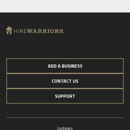
ADD A BUSINESS
CONTACT US
SUPPORT
Listings