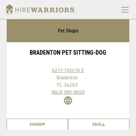
Pet Shops
BRADENTON PET SITTING-DOG
6211 15th St E
Bradenton
FL
34203
(843) 395-8550
SHARE
SAVE