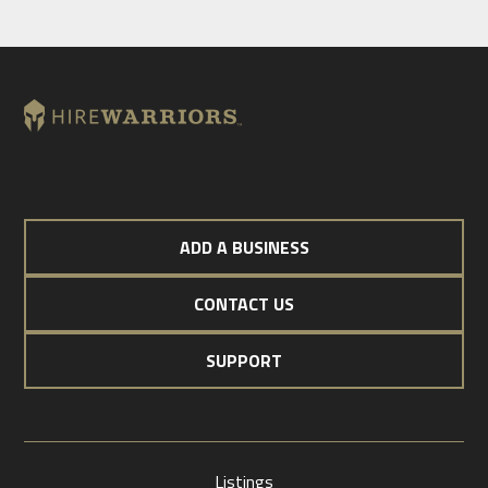
ADD A BUSINESS
CONTACT US
SUPPORT
Listings