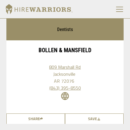
Dentists
BOLLEN & MANSFIELD
809 Marshall Rd
Jacksonville
AR
72076
(843) 395-8550
SHARE
SAVE