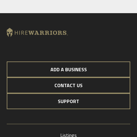
ADD A BUSINESS
CONTACT US
SUPPORT
Listings