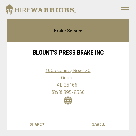
Brake Service
BLOUNT'S PRESS BRAKE INC
1005 County Road 20
Gordo
AL
35466
(843) 395-8550
SHARE
SAVE