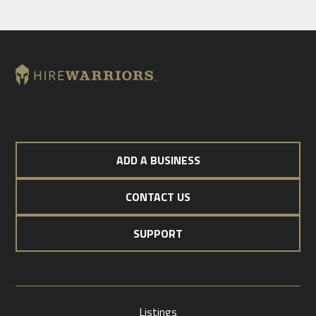
ADD A BUSINESS
CONTACT US
SUPPORT
Listings