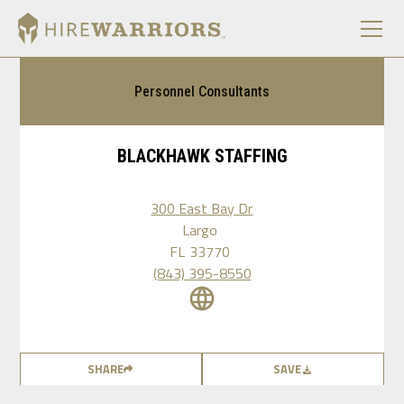
Personnel Consultants
BLACKHAWK STAFFING
300 East Bay Dr
Largo
FL
33770
(843) 395-8550
SHARE
SAVE