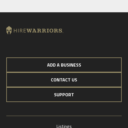
ADD A BUSINESS
CONTACT US
SUPPORT
Listings