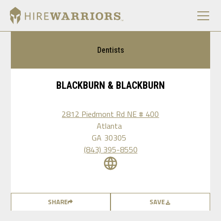
Dentists
BLACKBURN & BLACKBURN
2812 Piedmont Rd NE # 400
Atlanta
GA
30305
(843) 395-8550
SHARE
SAVE