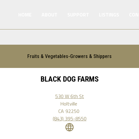
HOME
ABOUT
SUPPORT
LISTINGS
CON
Fruits & Vegetables-Growers & Shippers
BLACK DOG FARMS
530 W 6th St
Holtville
CA
92250
(843) 395-8550