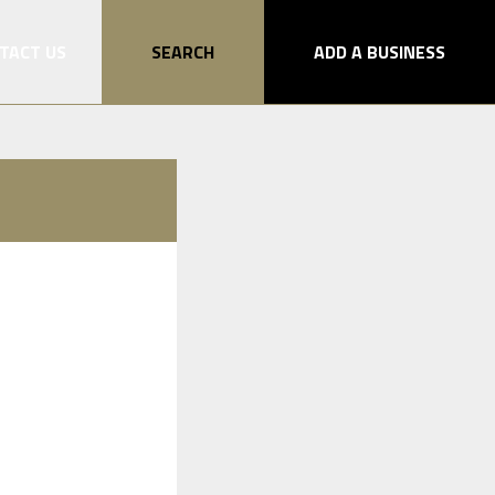
TACT US
SEARCH
ADD A BUSINESS