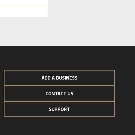
ADD A BUSINESS
CONTACT US
SUPPORT