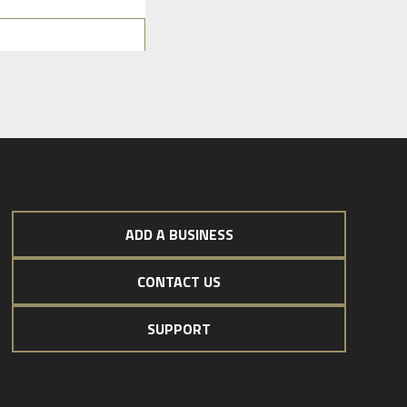
ADD A BUSINESS
CONTACT US
SUPPORT