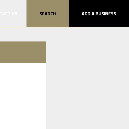
TACT US
SEARCH
ADD A BUSINESS