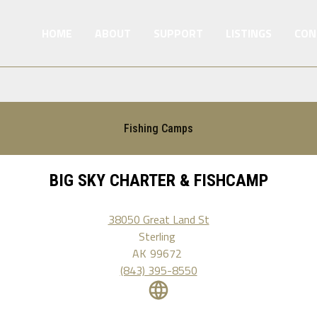
HOME
ABOUT
SUPPORT
LISTINGS
CON
Fishing Camps
BIG SKY CHARTER & FISHCAMP
38050 Great Land St
Sterling
AK
99672
(843) 395-8550