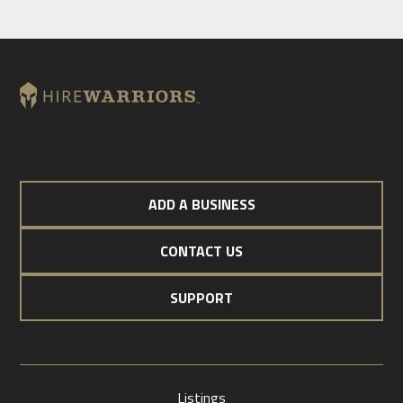
ADD A BUSINESS
CONTACT US
SUPPORT
Listings