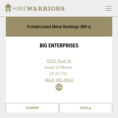
Prefabricated Metal Buildings (Mfrs)
BIG ENTERPRISES
9702 Rush St
South El Monte
CA
91733
(843) 395-8550
SHARE
SAVE