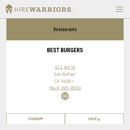
Restaurants
BEST BURGERS
323 3rd St
San Rafael
CA
94901
(843) 395-8550
SHARE
SAVE