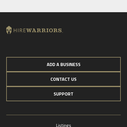
ADD A BUSINESS
CONTACT US
SUPPORT
Listings