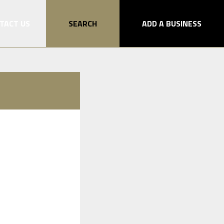
TACT US
SEARCH
ADD A BUSINESS