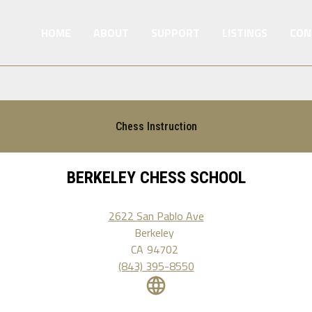
HOME
ABOUT
SUPPORT
LISTINGS
CON
Chess Instruction
BERKELEY CHESS SCHOOL
2622 San Pablo Ave
Berkeley
CA
94702
(843) 395-8550