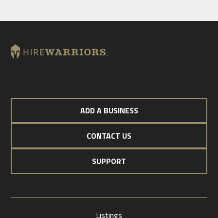
ADD A BUSINESS
CONTACT US
SUPPORT
Listings