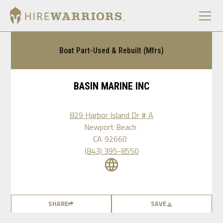
Boat Part-Used & Rebuilt (Mfrs)
BASIN MARINE INC
829 Harbor Island Dr # A
Newport Beach
CA
92660
(843) 395-8550
SHARE
SAVE