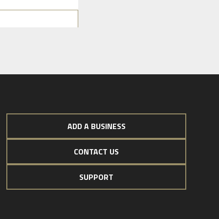
ADD A BUSINESS
CONTACT US
SUPPORT