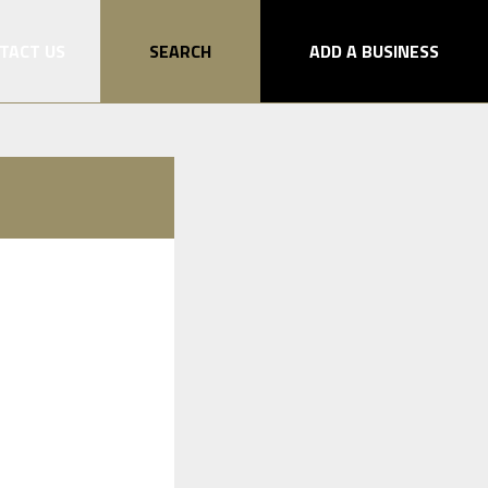
TACT US
SEARCH
ADD A BUSINESS