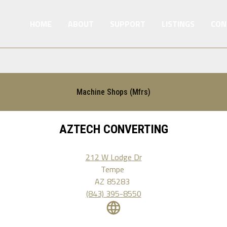
HOME
ABOUT
SUPPORT
LISTINGS
CON
Machine Shops (Mfrs)
AZTECH CONVERTING
212 W Lodge Dr
Tempe
AZ
85283
(843) 395-8550